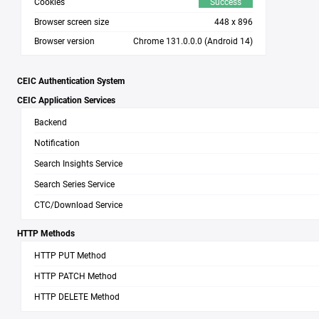
Cookies
Success
Browser screen size
448 x 896
Browser version
Chrome 131.0.0.0
(Android 14)
CEIC Authentication System
CEIC Application Services
Backend
Notification
Search Insights Service
Search Series Service
CTC/Download Service
HTTP Methods
HTTP PUT Method
HTTP PATCH Method
HTTP DELETE Method