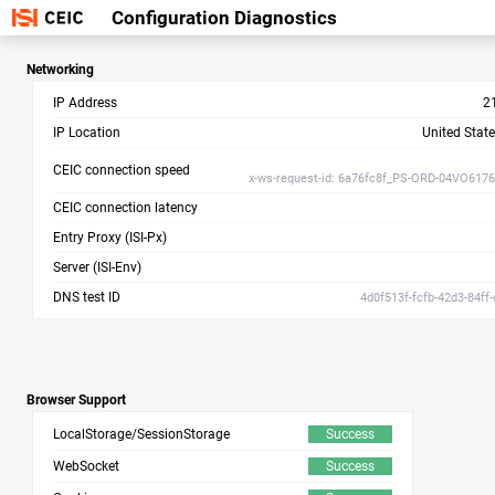
Configuration Diagnostics
Networking
IP Address
2
IP Location
United Stat
CEIC connection speed
x-ws-request-id: 6a76fc8f_PS-ORD-04VO617
CEIC connection latency
Entry Proxy (ISI-Px)
Server (ISI-Env)
DNS test ID
4d0f513f-fcfb-42d3-84ff
Browser Support
LocalStorage/SessionStorage
Success
WebSocket
Success